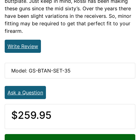
buttplate. Just keep in mind, Rossi has been making
these guns since the mid sixty’s. Over the years there
have been slight variations in the receivers. So, minor
fitting may be required to get that perfect fit to your
firearm.
Write Review
Model: GS-BTAN-SET-35
Ask a Question
$259.95