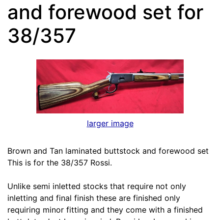
and forewood set for
38/357
larger image
Brown and Tan laminated buttstock and forewood set
This is for the 38/357 Rossi.
Unlike semi inletted stocks that require not only
inletting and final finish these are finished only
requiring minor fitting and they come with a finished