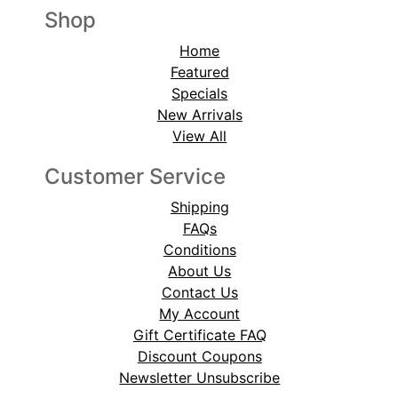
Shop
Home
Featured
Specials
New Arrivals
View All
Customer Service
Shipping
FAQs
Conditions
About Us
Contact Us
My Account
Gift Certificate FAQ
Discount Coupons
Newsletter Unsubscribe