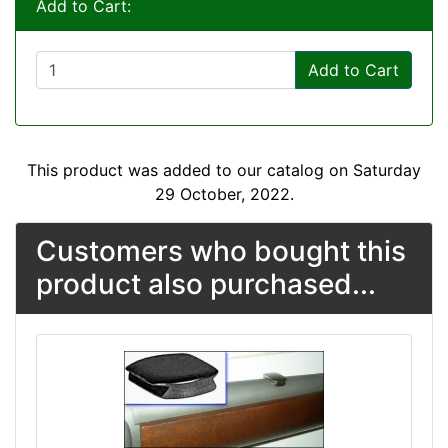
Add to Cart:
Add to Cart
This product was added to our catalog on Saturday
29 October, 2022.
Customers who bought this
product also purchased...