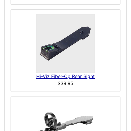
Hi-Viz Fiber-Op Rear Sight
$39.95