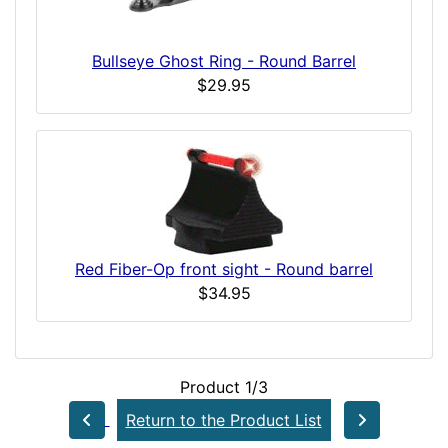
Bullseye Ghost Ring - Round Barrel
$29.95
Red Fiber-Op front sight - Round barrel
$34.95
Product 1/3
Return to the Product List