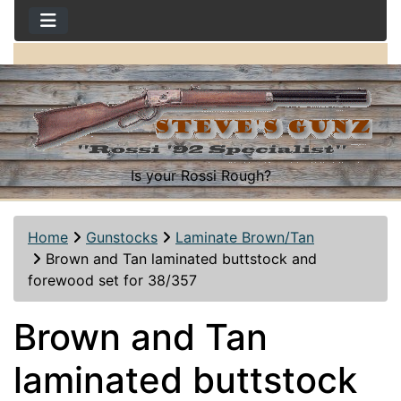
Is your Rossi Rough?
Home
Gunstocks
Laminate Brown/Tan
Brown and Tan laminated buttstock and
forewood set for 38/357
Brown and Tan
laminated buttstock