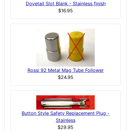
Dovetail Slot Blank - Stainless finish
$16.95
Rossi 92 Metal Mag Tube Follower
$24.95
Button Style Safety Replacement Plug -
Stainless
$29.95