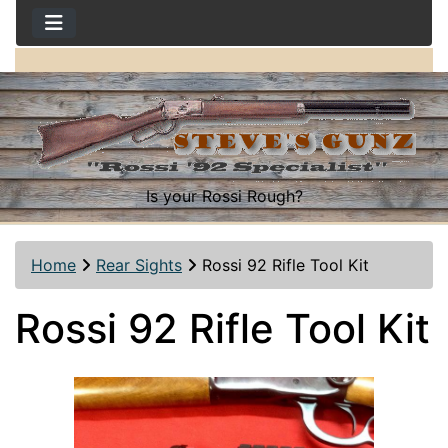
Is your Rossi Rough?
Home
Rear Sights
Rossi 92 Rifle Tool Kit
Rossi 92 Rifle Tool Kit