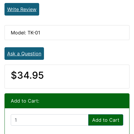
Write Review
Model: TK-01
Ask a Question
$34.95
Add to Cart:
Add to Cart