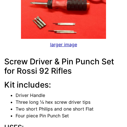
larger image
Screw Driver & Pin Punch Set
for Rossi 92 Rifles
Kit includes:
Driver Handle
Three long ¼ hex screw driver tips
Two short Philips and one short Flat
Four piece Pin Punch Set