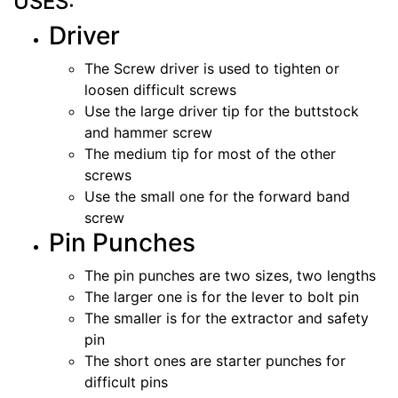
USES:
Driver
The Screw driver is used to tighten or
loosen difficult screws
Use the large driver tip for the buttstock
and hammer screw
The medium tip for most of the other
screws
Use the small one for the forward band
screw
Pin Punches
The pin punches are two sizes, two lengths
The larger one is for the lever to bolt pin
The smaller is for the extractor and safety
pin
The short ones are starter punches for
difficult pins