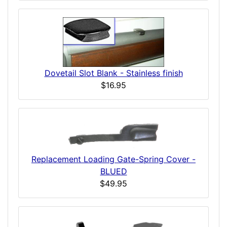
Dovetail Slot Blank - Stainless finish
$16.95
Replacement Loading Gate-Spring Cover -
BLUED
$49.95