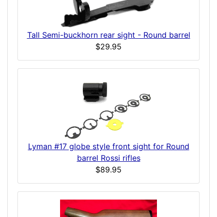
Tall Semi-buckhorn rear sight - Round barrel
$29.95
Lyman #17 globe style front sight for Round
barrel Rossi rifles
$89.95