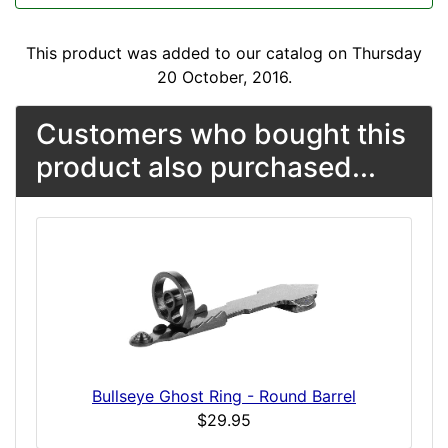
This product was added to our catalog on Thursday
20 October, 2016.
Customers who bought this
product also purchased...
Bullseye Ghost Ring - Round Barrel
$29.95