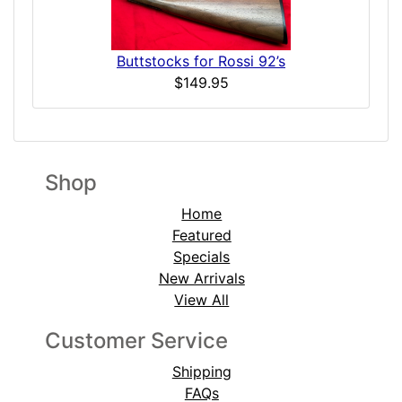
Buttstocks for Rossi 92’s
$149.95
Shop
Home
Featured
Specials
New Arrivals
View All
Customer Service
Shipping
FAQs