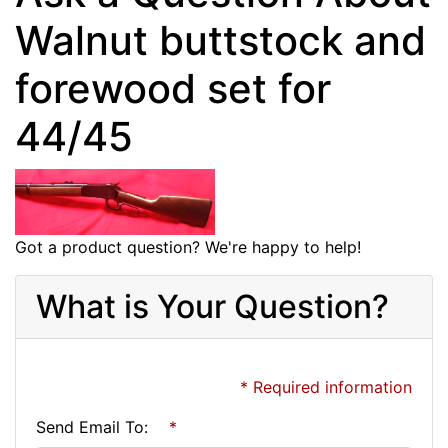
Walnut buttstock and
forewood set for
44/45
Got a product question? We're happy to help!
What is Your Question?
* Required information
Send Email To:
*