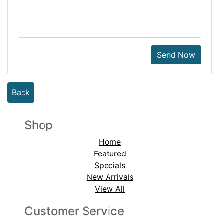
Send Now
Back
Shop
Home
Featured
Specials
New Arrivals
View All
Customer Service