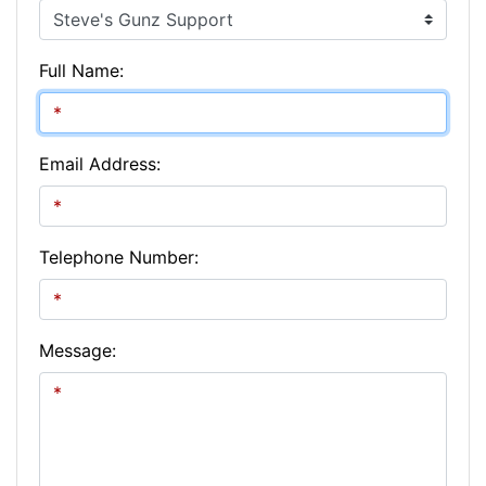
Full Name:
Email Address:
Telephone Number:
Message: