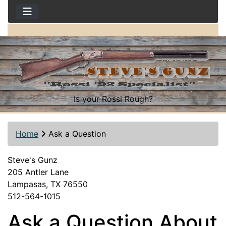
Is your Rossi Rough?
Home
Ask a Question
Steve's Gunz
205 Antler Lane
Lampasas, TX 76550
512-564-1015
Ask a Question About