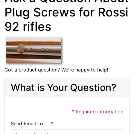
Plug Screws for Rossi
92 rifles
Got a product question? We're happy to help!
What is Your Question?
* Required information
Send Email To:
*