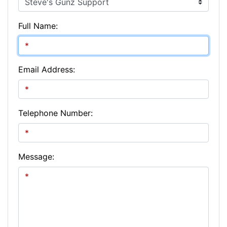
Full Name:
Email Address:
Telephone Number:
Message: