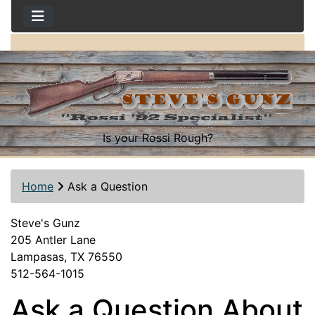
Is your Rossi Rough?
Home
Ask a Question
Steve's Gunz
205 Antler Lane
Lampasas, TX 76550
512-564-1015
Ask a Question About