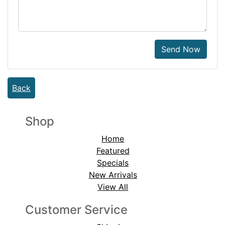
Send Now
Back
Shop
Home
Featured
Specials
New Arrivals
View All
Customer Service