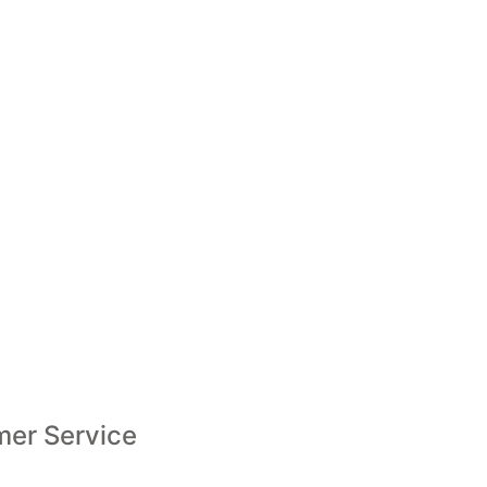
er Service