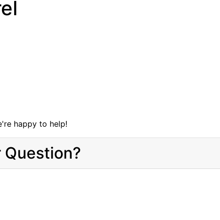
el
're happy to help!
r Question?