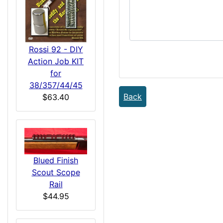
Rossi 92 - DIY
Action Job KIT
for
38/357/44/45
Back
$63.40
Blued Finish
Scout Scope
Rail
$44.95