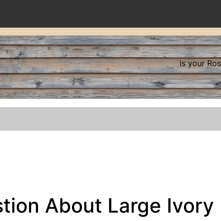
Is your Ro
tion About Large Ivory 