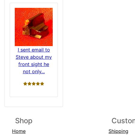
I sent email to
Steve about my
front sight he
not only...
5 stars
Shop
Custom
Home
Shipping