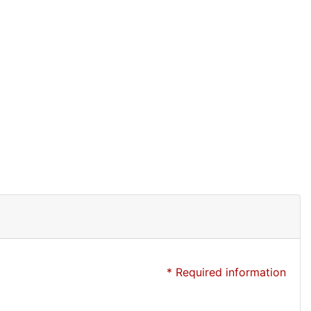
* Required information