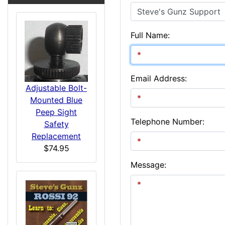
Full Name:
Email Address:
Adjustable Bolt-
Mounted Blue
Peep Sight
Telephone Number:
Safety
Replacement
$74.95
Message: