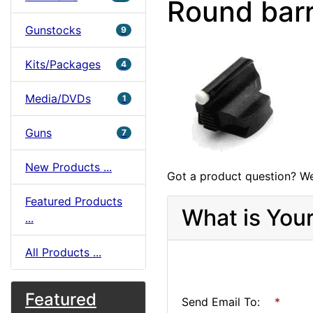
Round barr
Gunstocks
9
Kits/Packages
4
Media/DVDs
1
Guns
7
New Products ...
Got a product question? We
Featured Products
What is You
...
All Products ...
Featured
Send Email To:
*