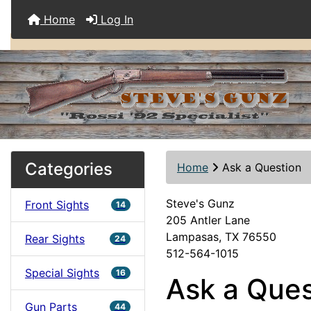
Home
Log In
Categories
Home
Ask a Question
Steve's Gunz
Front Sights
14
205 Antler Lane
Lampasas, TX 76550
Rear Sights
24
512-564-1015
Special Sights
16
Ask a Ques
Gun Parts
44