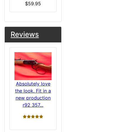
$59.95
Reviews
Absolutely love
the look. Fit in a
new production
r92 357...
5 stars