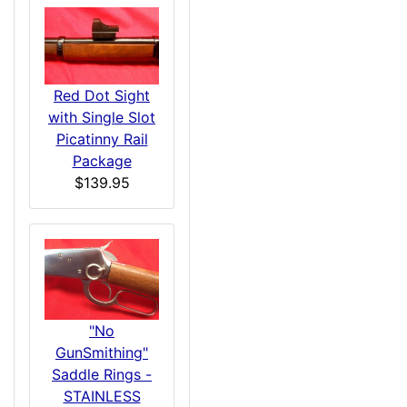
Red Dot Sight
with Single Slot
Picatinny Rail
Package
$139.95
"No
GunSmithing"
Saddle Rings -
STAINLESS