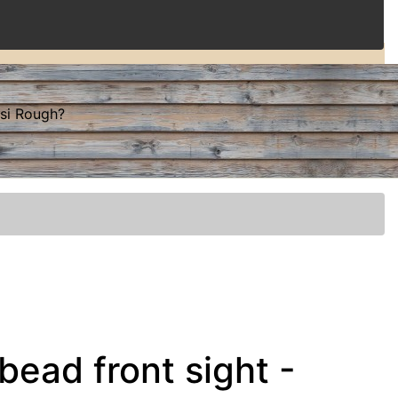
ssi Rough?
bead front sight -