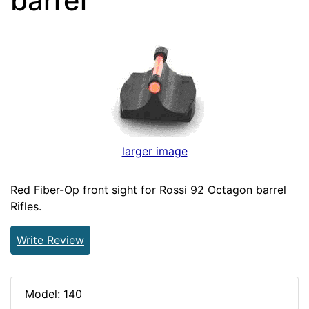
barrel
larger image
Red Fiber-Op front sight for Rossi 92 Octagon barrel
Rifles.
Write Review
Model: 140