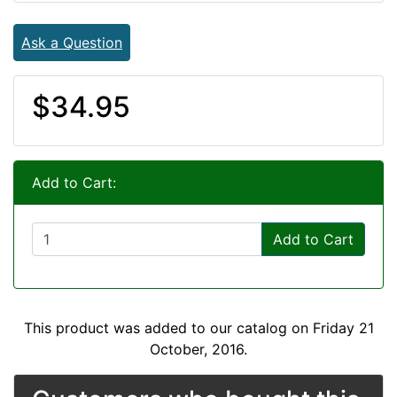
Ask a Question
$34.95
Add to Cart:
Add to Cart
This product was added to our catalog on Friday 21
October, 2016.