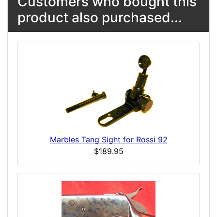
Customers who bought this
product also purchased...
Marbles Tang Sight for Rossi 92
$189.95