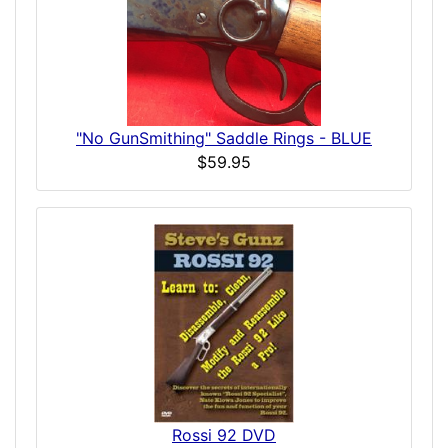
"No GunSmithing" Saddle Rings - BLUE
$59.95
Rossi 92 DVD