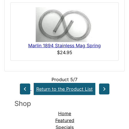
Marlin 1894 Stainless Mag Spring
$24.95
Product 5/7
Return to the Product List
Shop
Home
Featured
Specials