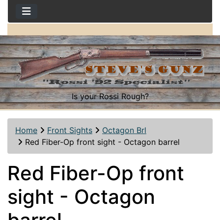
Is your Rossi Rough?
Home
Front Sights
Octagon Brl
Red Fiber-Op front sight - Octagon barrel
Red Fiber-Op front
sight - Octagon