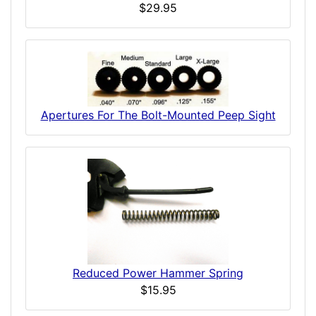
$29.95
Apertures For The Bolt-Mounted Peep Sight
Reduced Power Hammer Spring
$15.95