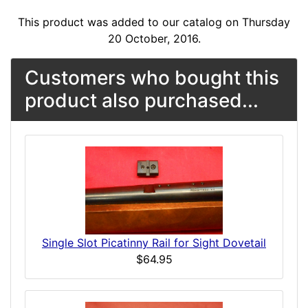
This product was added to our catalog on Thursday
20 October, 2016.
Customers who bought this
product also purchased...
Single Slot Picatinny Rail for Sight Dovetail
$64.95