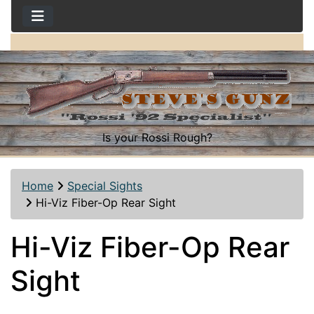
Is your Rossi Rough?
Home
Special Sights
Hi-Viz Fiber-Op Rear Sight
Hi-Viz Fiber-Op Rear
Sight