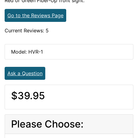
Red or Green Fiber-Op front sight.
Go to the Reviews Page
Current Reviews: 5
Model: HVR-1
Ask a Question
$39.95
Please Choose: