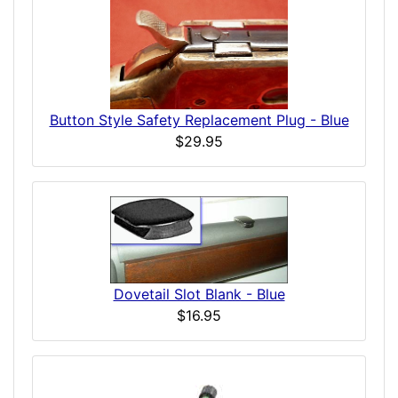
Button Style Safety Replacement Plug - Blue
$29.95
Dovetail Slot Blank - Blue
$16.95