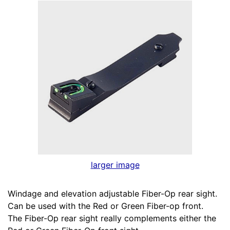
larger image
Windage and elevation adjustable Fiber-Op rear sight.
Can be used with the Red or Green Fiber-op front.
The Fiber-Op rear sight really complements either the