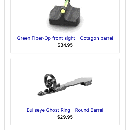
Green Fiber-Op front sight - Octagon barrel
$34.95
Bullseye Ghost Ring - Round Barrel
$29.95