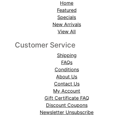
Home
Featured
Specials
New Arrivals
View All
Customer Service
Shipping
FAQs
Conditions
About Us
Contact Us
My Account
Gift Certificate FAQ
Discount Coupons
Newsletter Unsubscribe