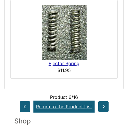
Ejector Spring
$11.95
Product 6/16
Return to the Product List
Shop