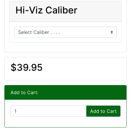
Hi-Viz Caliber
$39.95
Add to Cart:
Add to Cart