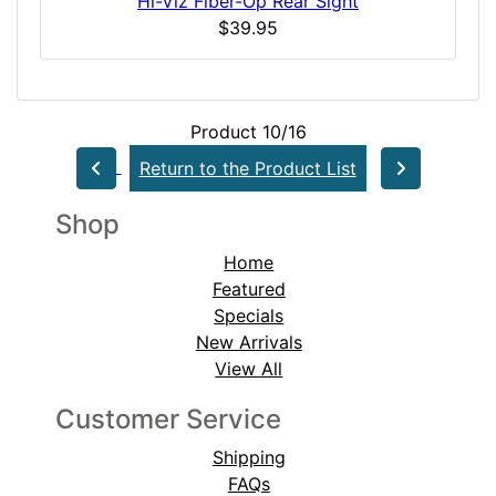
Hi-Viz Fiber-Op Rear Sight
$39.95
Product 10/16
Return to the Product List
Shop
Home
Featured
Specials
New Arrivals
View All
Customer Service
Shipping
FAQs