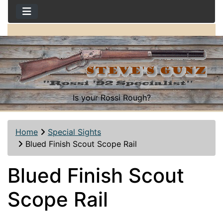
Is your Rossi Rough?
Home
Special Sights
Blued Finish Scout Scope Rail
Blued Finish Scout
Scope Rail