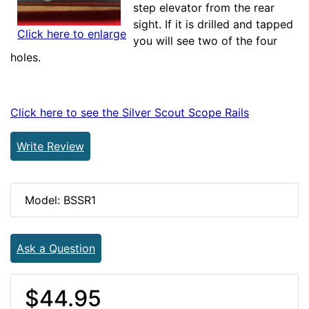
step elevator from the rear
sight. If it is drilled and tapped
Click here to enlarge
you will see two of the four
holes.
Click here to see the Silver Scout Scope Rails
Write Review
Model: BSSR1
Ask a Question
$44.95