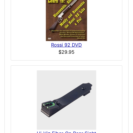
Rossi 92 DVD
$29.95