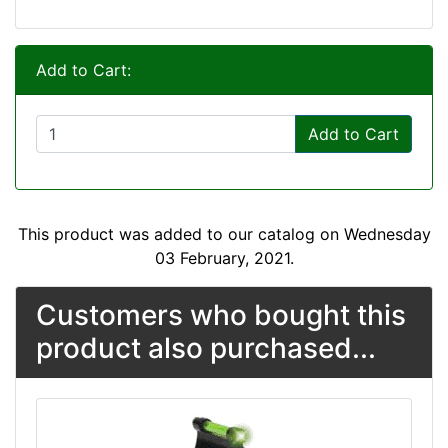
Add to Cart:
Add to Cart
This product was added to our catalog on Wednesday
03 February, 2021.
Customers who bought this
product also purchased...