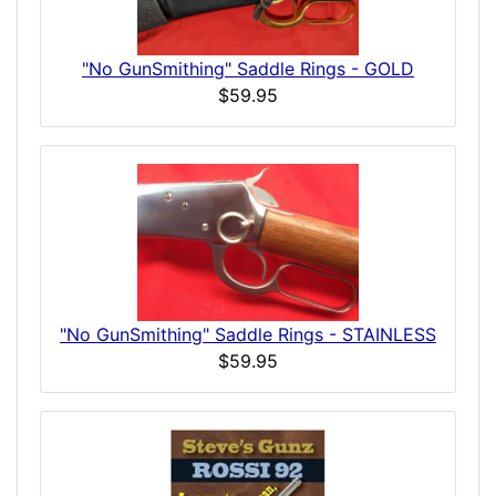
"No GunSmithing" Saddle Rings - GOLD
$59.95
"No GunSmithing" Saddle Rings - STAINLESS
$59.95