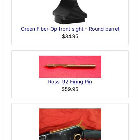
Green Fiber-Op front sight - Round barrel
$34.95
Rossi 92 Firing Pin
$59.95