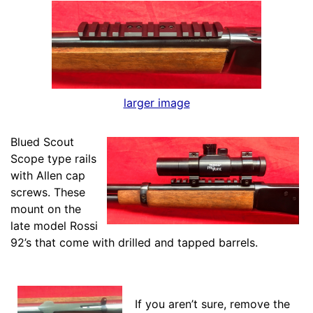
larger image
Blued Scout
Scope type rails
with Allen cap
screws. These
mount on the
late model Rossi
92’s that come with drilled and tapped barrels.
If you aren’t sure, remove the