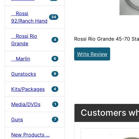
Rossi
34
92/Ranch Hand
Rossi Rio
Rossi Rio Grande 45-70 Sta
4
Grande
Write Review
Marlin
6
Gunstocks
9
Kits/Packages
4
Media/DVDs
1
Customers who
Guns
7
New Products ...