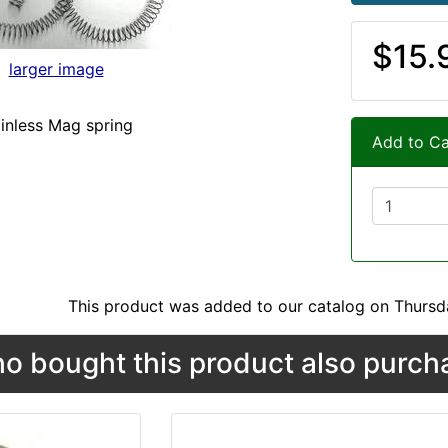
$15.
larger image
inless Mag spring
Add to Ca
This product was added to our catalog on Thursd
 bought this product also purcha