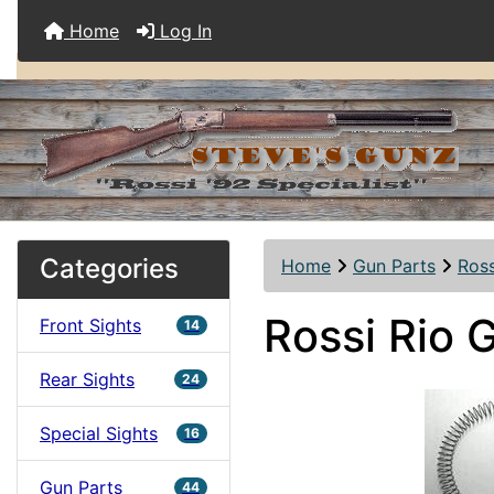
Home
Log In
Categories
Home
Gun Parts
Ross
Rossi Rio 
Front Sights
14
Rear Sights
24
Special Sights
16
Gun Parts
44