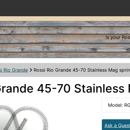
Is your Ro
i Rio Grande
Rossi Rio Grande 45-70 Stainless Mag spri
Grande 45-70 Stainless
Model: R
Ask a Ques