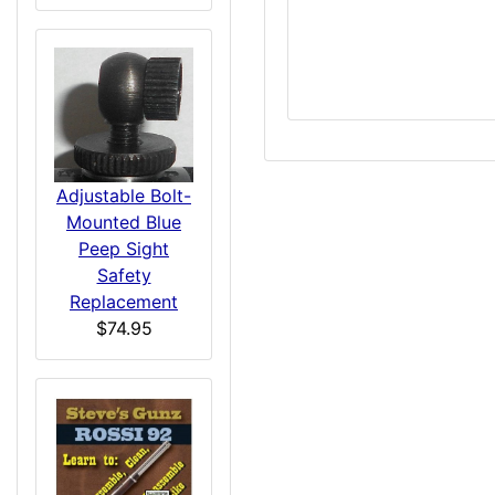
Adjustable Bolt-
Mounted Blue
Peep Sight
Safety
Replacement
$74.95