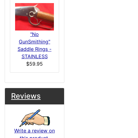
"No
GunSmithing"
Saddle Rings -
STAINLESS
$59.95
Reviews
Write a review on