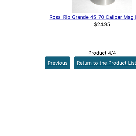
Rossi Rio Grande 45-70 Caliber Mag 
$24.95
Product 4/4
Previous
Return to the Product Lis