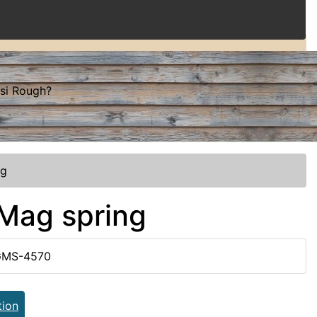
ssi Rough?
ng
 Mag spring
GMS-4570
tion