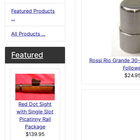
Featured Products
...
All Products ...
Featured
Rossi Rio Grande 30
Follow
$24.9
Red Dot Sight
with Single Slot
Picatinny Rail
Package
$139.95