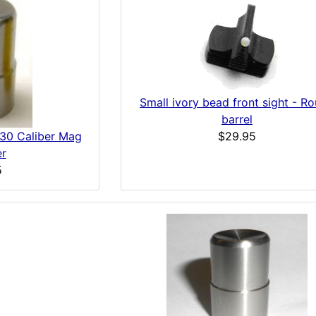
Small ivory bead front sight - R
barrel
$29.95
-30 Caliber Mag
er
5