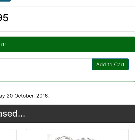
95
rt:
Add to Cart
ay 20 October, 2016.
sed...