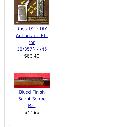
Rossi 92 - DIY
Action Job KIT
for
38/357/44/45
$63.40
Blued Finish
Scout Scope
Rail
$44.95