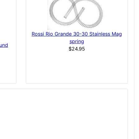
Rossi Rio Grande 30-30 Stainless Mag
spring
ound
$24.95