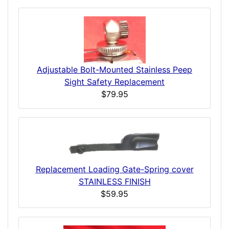
Adjustable Bolt-Mounted Stainless Peep
Sight Safety Replacement
$79.95
Replacement Loading Gate-Spring cover
STAINLESS FINISH
$59.95