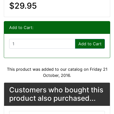
$29.95
Add to Cart:
Add to Cart
This product was added to our catalog on Friday 21
October, 2016.
Customers who bought this
product also purchased...