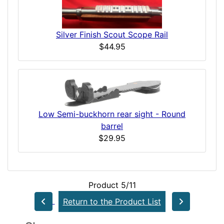
Silver Finish Scout Scope Rail
$44.95
Low Semi-buckhorn rear sight - Round
barrel
$29.95
Product 5/11
Return to the Product List