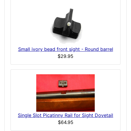
Small ivory bead front sight - Round barrel
$29.95
Single Slot Picatinny Rail for Sight Dovetail
$64.95