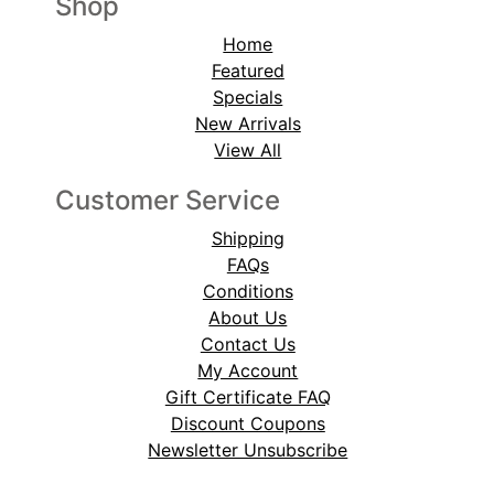
Shop
Home
Featured
Specials
New Arrivals
View All
Customer Service
Shipping
FAQs
Conditions
About Us
Contact Us
My Account
Gift Certificate FAQ
Discount Coupons
Newsletter Unsubscribe