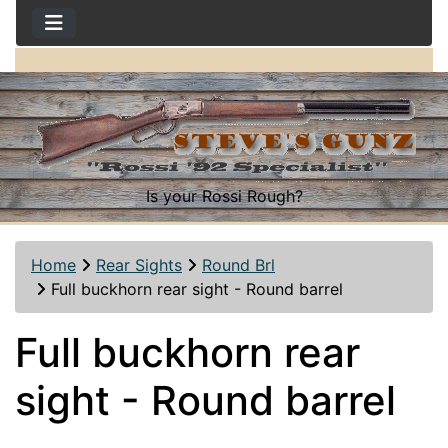
Is your Rossi Rough?
Home
Rear Sights
Round Brl
Full buckhorn rear sight - Round barrel
Full buckhorn rear
sight - Round barrel