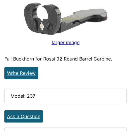
larger image
Full Buckhorn for Rossi 92 Round Barrel Carbine.
Write Review
Model: 237
Ask a Question